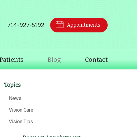
714-927-5192
Appointments
Patients
Blog
Contact
Topics
News
Vision Care
Vision Tips