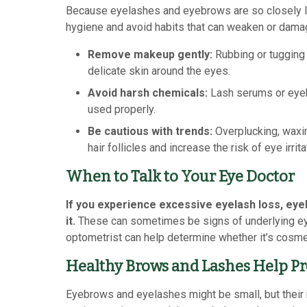
Because eyelashes and eyebrows are so closely lin
hygiene and avoid habits that can weaken or damag
Remove makeup gently:
Rubbing or tugging a
delicate skin around the eyes.
Avoid harsh chemicals:
Lash serums or eyeb
used properly.
Be cautious with trends:
Overplucking, waxin
hair follicles and increase the risk of eye irrita
When to Talk to Your Eye Doctor
If you experience excessive eyelash loss, eyebr
it.
These can sometimes be signs of underlying eye 
optometrist can help determine whether it’s cosme
Healthy Brows and Lashes Help Pr
Eyebrows and eyelashes might be small, but their ro