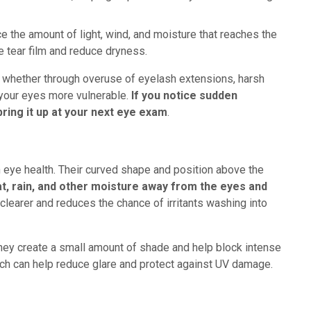
 the amount of light, wind, and moisture that reaches the
le tear film and reduce dryness.
s, whether through overuse of eyelash extensions, harsh
 your eyes more vulnerable.
If you notice sudden
bring it up at your next eye exam
.
 eye health. Their curved shape and position above the
t, rain, and other moisture away from the eyes and
clearer and reduces the chance of irritants washing into
hey create a small amount of shade and help block intense
ich can help reduce glare and protect against UV damage.