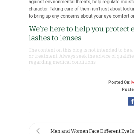
against environmental threats, help regulate moistur
character. Taking care of them isn’t just about look
to bring up any concerns about your eye comfort or
We’re here to help you protect 
lashes to lenses.
The content on this blog is not intended to be a
or treatment. Always seek the advice of qualif
regarding medical conditions.
Posted On:
M
Poste
Men and Women Face Different Eye I