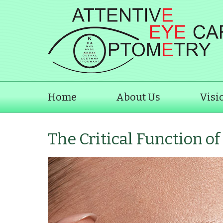
Home
About Us
Visi
The Critical Function o