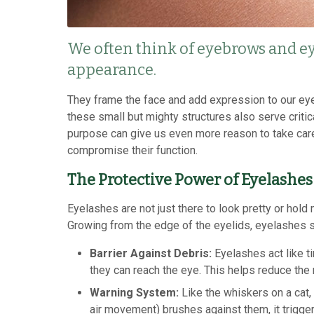
We often think of eyebrows and ey
appearance.
They frame the face and add expression to our eyes.
these small but mighty structures also serve critic
purpose can give us even more reason to take care
compromise their function.
The Protective Power of Eyelashes
Eyelashes are not just there to look pretty or hold 
Growing from the edge of the eyelids, eyelashes 
Barrier Against Debris:
Eyelashes act like ti
they can reach the eye. This helps reduce the ri
Warning System:
Like the whiskers on a cat
air movement) brushes against them, it trigger