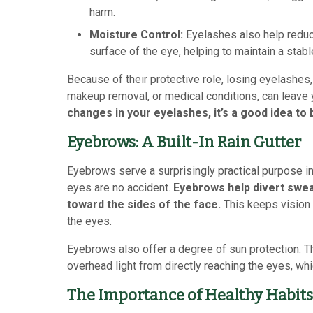
harm.
Moisture Control:
Eyelashes also help reduce
surface of the eye, helping to maintain a stab
Because of their protective role, losing eyelashe
makeup removal, or medical conditions, can leave
changes in your eyelashes, it’s a good idea to 
Eyebrows: A Built-In Rain Gutter
Eyebrows serve a surprisingly practical purpose in
eyes are no accident.
Eyebrows help divert swea
toward the sides of the face.
This keeps vision 
the eyes.
Eyebrows also offer a degree of sun protection. T
overhead light from directly reaching the eyes, wh
The Importance of Healthy Habits