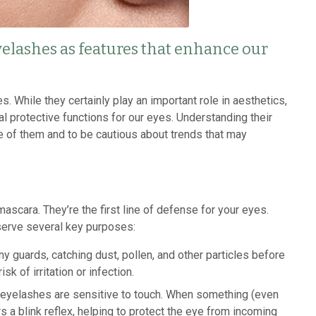
elashes as features that enhance our
 While they certainly play an important role in aesthetics,
al protective functions for our eyes. Understanding their
 of them and to be cautious about trends that may
mascara. They’re the first line of defense for your eyes.
serve several key purposes:
ny guards, catching dust, pollen, and other particles before
sk of irritation or infection.
, eyelashes are sensitive to touch. When something (even
s a blink reflex, helping to protect the eye from incoming