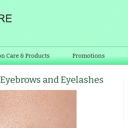
on Care & Products
Promotions
f Eyebrows and Eyelashes