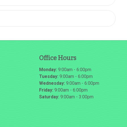
Office Hours
Monday:
9:00am - 6:00pm
Tuesday:
9:00am - 6:00pm
Wednesday:
9:00am - 6:00pm
Friday:
9:00am - 6:00pm
Saturday:
9:00am - 3:00pm