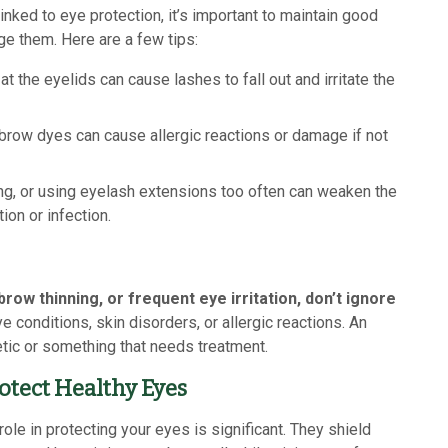
ked to eye protection, it’s important to maintain good
e them. Here are a few tips:
t the eyelids can cause lashes to fall out and irritate the
row dyes can cause allergic reactions or damage if not
g, or using eyelash extensions too often can weaken the
tion or infection.
ow thinning, or frequent eye irritation, don’t ignore
conditions, skin disorders, or allergic reactions. An
tic or something that needs treatment.
otect Healthy Eyes
le in protecting your eyes is significant. They shield