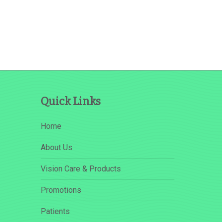
Quick Links
Home
About Us
Vision Care & Products
Promotions
Patients