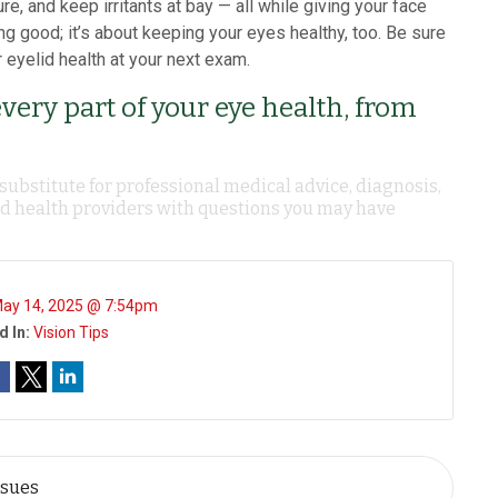
e, and keep irritants at bay — all while giving your face
ing good; it’s about keeping your eyes healthy, too. Be sure
 eyelid health at your next exam.
every part of your eye health, from
 substitute for professional medical advice, diagnosis,
ied health providers with questions you may have
ay 14, 2025 @ 7:54pm
d In:
Vision Tips
ssues