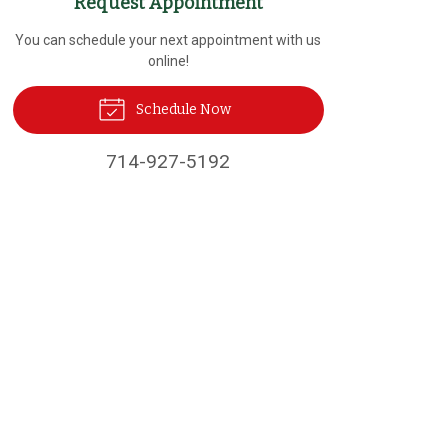
Request Appointment
You can schedule your next appointment with us
online!
Schedule Now
714-927-5192