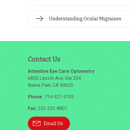
Understanding Ocular Migraines
Contact Us
Attentive Eye Care Optometry
6850 Lincoln Ave, Ste 204
Buena Park
,
CA
90620
Phone:
714-927-5192
Fax:
253-252-8801
Email Us