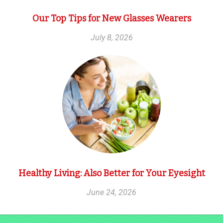
Our Top Tips for New Glasses Wearers
July 8, 2026
Healthy Living: Also Better for Your Eyesight
June 24, 2026