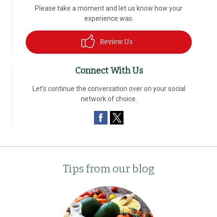
Please take a moment and let us know how your
experience was.
Review Us
Connect With Us
Let's continue the conversation over on your social
network of choice.
Tips from our blog