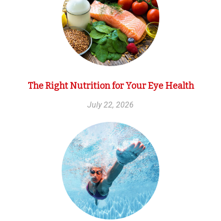
The Right Nutrition for Your Eye Health
July 22, 2026