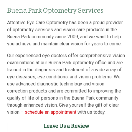
Buena Park Optometry Services
Attentive Eye Care Optometry has been a proud provider
of optometry services and vision care products in the
Buena Park community since 2009, and we want to help
you achieve and maintain clear vision for years to come.
Our experienced eye doctors offer comprehensive vision
examinations at our Buena Park optometry office and are
trained in the diagnosis and treatment of a wide array of
eye diseases, eye conditions, and vision problems. We
use advanced diagnostic technology and vision
correction products and are committed to improving the
quality of life of persons in the Buena Park community
through enhanced vision. Give yourself the gift of clear
vision –
schedule an appointment
with us today.
Leave Us a Review