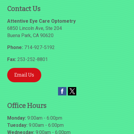
Contact Us
Attentive Eye Care Optometry
6850 Lincoln Ave, Ste 204
Buena Park
,
CA
90620
Phone:
714-927-5192
Fax:
253-252-8801
Email Us
Office Hours
Monday:
9:00am - 6:00pm
Tuesday:
9:00am - 6:00pm
Wednesday:
9:00am - 6:00pm