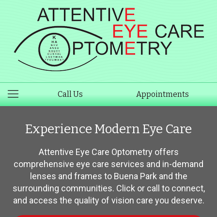
Call Us
Appointments
Experience Modern Eye Care
Attentive Eye Care Optometry offers
comprehensive eye care services and in-demand
lenses and frames to Buena Park and the
surrounding communities. Click or call to connect,
and access the quality of vision care you deserve.