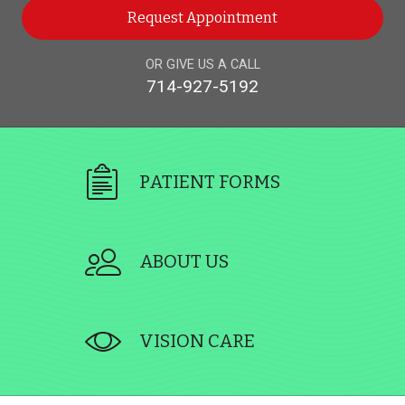
Request Appointment
OR GIVE US A CALL
714-927-5192
PATIENT FORMS
ABOUT US
VISION CARE