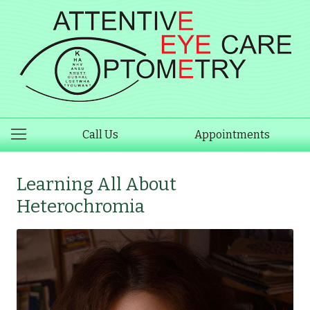
Call Us
Appointments
Learning All About
Heterochromia