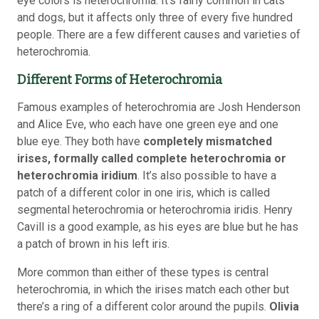
eye colors is heterochromia. It’s fairly common in cats
and dogs, but it affects only three of every five hundred
people. There are a few different causes and varieties of
heterochromia.
Different Forms of Heterochromia
Famous examples of heterochromia are Josh Henderson
and Alice Eve, who each have one green eye and one
blue eye. They both have
completely mismatched
irises, formally called complete heterochromia or
heterochromia iridium
. It’s also possible to have a
patch of a different color in one iris, which is called
segmental heterochromia or heterochromia iridis. Henry
Cavill is a good example, as his eyes are blue but he has
a patch of brown in his left iris.
More common than either of these types is central
heterochromia, in which the irises match each other but
there’s a ring of a different color around the pupils.
Olivia