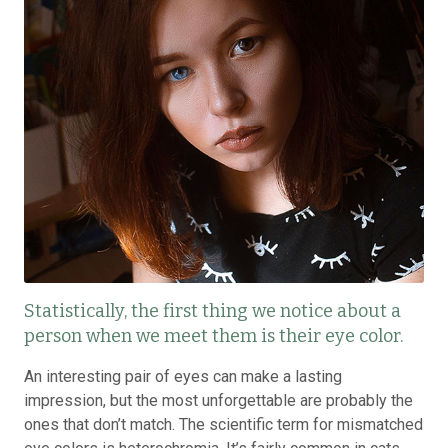
Statistically, the first thing we notice about a
person when we meet them is their eye color.
An interesting pair of eyes can make a lasting
impression, but the most unforgettable are probably the
ones that don’t match. The scientific term for mismatched