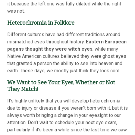
it because the left one was fully dilated while the right
was not.
Heterochromia in Folklore
Different cultures have had different traditions around
mismatched eyes throughout history.
Eastern European
pagans thought they were witch eyes
, while many
Native American cultures believed they were ghost eyes
that granted a person the ability to see into heaven and
earth. These days, we mostly just think they look cool.
We Want to See Your Eyes, Whether or Not
They Match!
It’s highly unlikely that you will develop heterochromia
due to injury or disease if you weren’t born with it, but it is
always worth bringing a change in your eyesight to our
attention. Don’t wait to schedule your next eye exam,
particularly if it’s been a while since the last time we saw