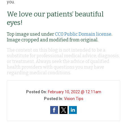
you.
We love our patients’ beautiful
eyes!
Top image used under
CC0 Public Domain license
.
Image cropped and modified from original.
The content on this blog is not intended to be a
substitute for professional medical advice, diagnosis,
or treatment. Always seek the advice of qualified
health providers with questions you may have
regarding medical conditions.
Posted On:
February 10, 2022 @ 12:11am
Posted In:
Vision Tips