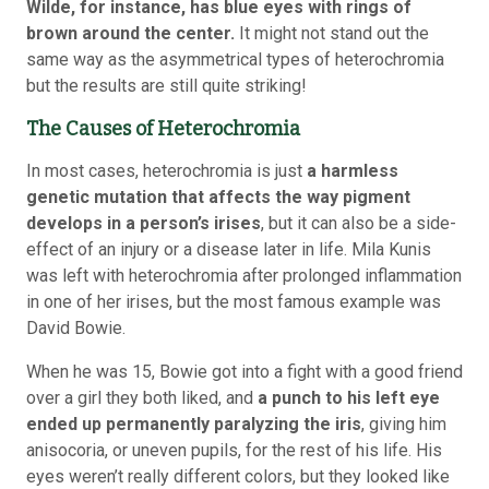
Wilde, for instance, has blue eyes with rings of
brown around the center.
It might not stand out the
same way as the asymmetrical types of heterochromia
but the results are still quite striking!
The Causes of Heterochromia
In most cases, heterochromia is just
a harmless
genetic mutation that affects the way pigment
develops in a person’s irises
, but it can also be a side-
effect of an injury or a disease later in life. Mila Kunis
was left with heterochromia after prolonged inflammation
in one of her irises, but the most famous example was
David Bowie.
When he was 15, Bowie got into a fight with a good friend
over a girl they both liked, and
a punch to his left eye
ended up permanently paralyzing the iris
, giving him
anisocoria, or uneven pupils, for the rest of his life. His
eyes weren’t really different colors, but they looked like