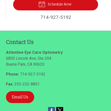
Schedule Now
714-927-5192
Contact Us
Attentive Eye Care Optometry
6850 Lincoln Ave, Ste 204
Buena Park
,
CA
90620
Phone:
714-927-5192
Fax:
253-252-8801
Email Us