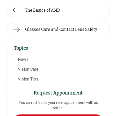
The Basics of AMD
Glasses Care and Contact Lens Safety
Topics
News
Vision Care
Vision Tips
Request Appointment
You can schedule your next appointment with us
online!