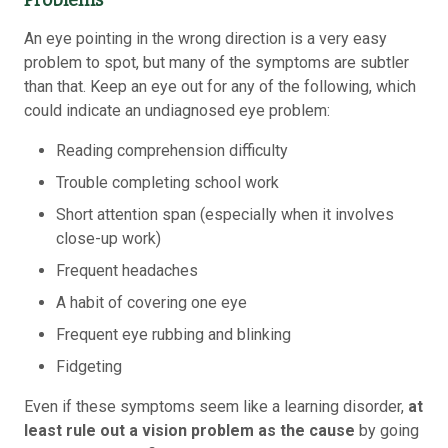
Problems
An eye pointing in the wrong direction is a very easy
problem to spot, but many of the symptoms are subtler
than that. Keep an eye out for any of the following, which
could indicate an undiagnosed eye problem:
Reading comprehension difficulty
Trouble completing school work
Short attention span (especially when it involves
close-up work)
Frequent headaches
A habit of covering one eye
Frequent eye rubbing and blinking
Fidgeting
Even if these symptoms seem like a learning disorder,
at
least rule out a vision problem as the cause
by going