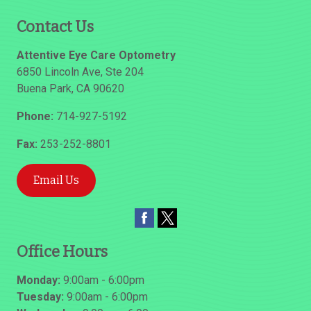
Contact Us
Attentive Eye Care Optometry
6850 Lincoln Ave, Ste 204
Buena Park
,
CA
90620
Phone:
714-927-5192
Fax:
253-252-8801
Email Us
Office Hours
Monday:
9:00am - 6:00pm
Tuesday:
9:00am - 6:00pm