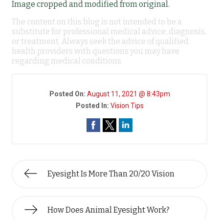
Image cropped and modified from original.
The content on this blog is not intended to be a
substitute for professional medical advice, diagnosis,
or treatment. Always seek the advice of qualified
health providers with questions you may have
regarding medical conditions.
Posted On:
August 11, 2021 @ 8:43pm
Posted In:
Vision Tips
Eyesight Is More Than 20/20 Vision
How Does Animal Eyesight Work?