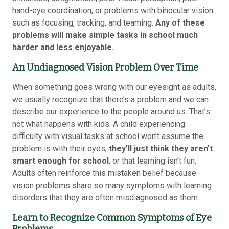
hand-eye coordination, or problems with binocular vision
such as focusing, tracking, and teaming.
Any of these
problems will make simple tasks in school much
harder and less enjoyable.
An Undiagnosed Vision Problem Over Time
When something goes wrong with our eyesight as adults,
we usually recognize that there’s a problem and we can
describe our experience to the people around us. That’s
not what happens with kids. A child experiencing
difficulty with visual tasks at school won’t assume the
problem is with their eyes;
they’ll just think they aren’t
smart enough for school
, or that learning isn’t fun.
Adults often reinforce this mistaken belief because
vision problems share so many symptoms with learning
disorders that they are often misdiagnosed as them.
Learn to Recognize Common Symptoms of Eye