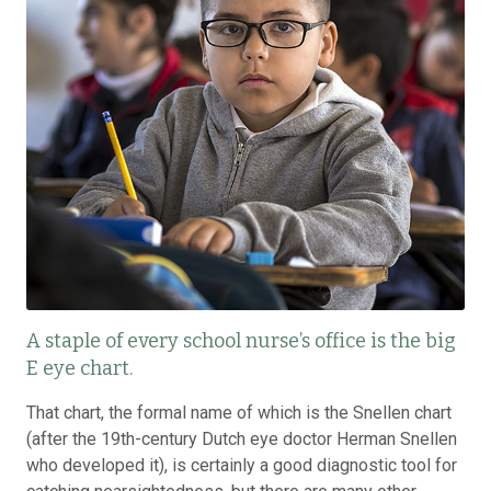
A staple of every school nurse’s office is the big
E eye chart.
That chart, the formal name of which is the Snellen chart
(after the 19th-century Dutch eye doctor Herman Snellen
who developed it), is certainly a good diagnostic tool for