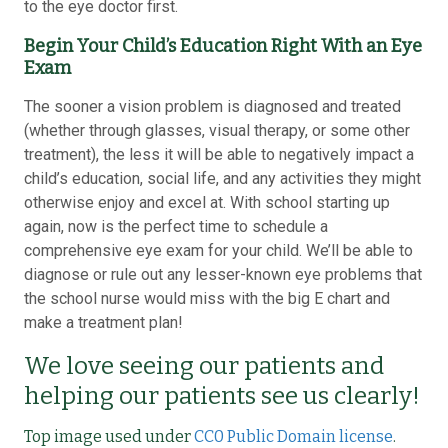
to the eye doctor first.
Begin Your Child’s Education Right With an Eye
Exam
The sooner a vision problem is diagnosed and treated
(whether through glasses, visual therapy, or some other
treatment), the less it will be able to negatively impact a
child’s education, social life, and any activities they might
otherwise enjoy and excel at. With school starting up
again, now is the perfect time to schedule a
comprehensive eye exam for your child. We’ll be able to
diagnose or rule out any lesser-known eye problems that
the school nurse would miss with the big E chart and
make a treatment plan!
We love seeing our patients and
helping our patients see us clearly!
Top image used under
CC0 Public Domain license
.