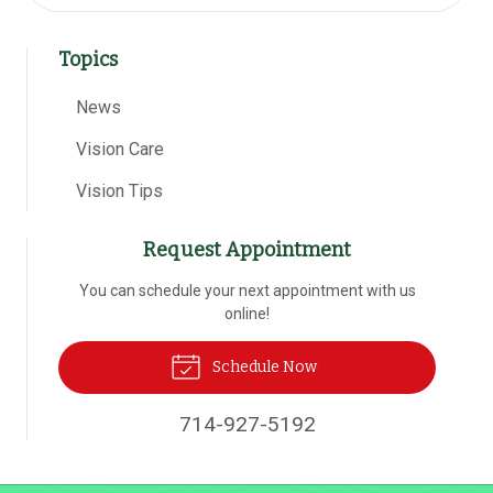
Topics
News
Vision Care
Vision Tips
Request Appointment
You can schedule your next appointment with us
online!
Schedule Now
714-927-5192