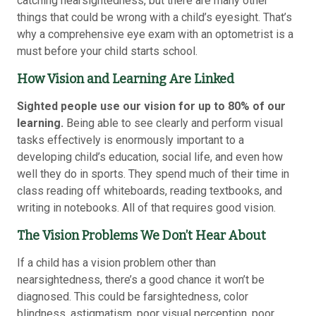
catching nearsightedness, but there are many other
things that could be wrong with a child’s eyesight. That’s
why a comprehensive eye exam with an optometrist is a
must before your child starts school.
How Vision and Learning Are Linked
Sighted people use our vision for up to 80% of our
learning.
Being able to see clearly and perform visual
tasks effectively is enormously important to a
developing child’s education, social life, and even how
well they do in sports. They spend much of their time in
class reading off whiteboards, reading textbooks, and
writing in notebooks. All of that requires good vision.
The Vision Problems We Don’t Hear About
If a child has a vision problem other than
nearsightedness, there’s a good chance it won’t be
diagnosed. This could be farsightedness, color
blindness, astigmatism, poor visual perception, poor