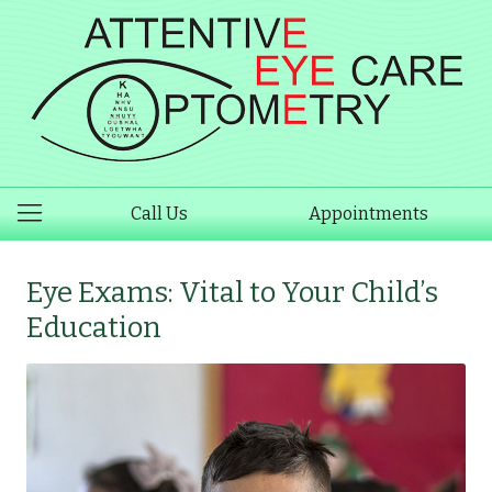
Call Us
Appointments
Eye Exams: Vital to Your Child’s
Education