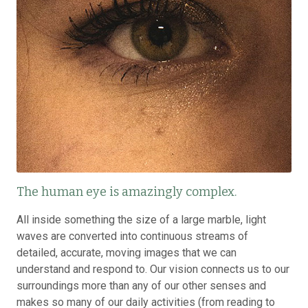
The human eye is amazingly complex.
All inside something the size of a large marble, light
waves are converted into continuous streams of
detailed, accurate, moving images that we can
understand and respond to. Our vision connects us to our
surroundings more than any of our other senses and
makes so many of our daily activities (from reading to