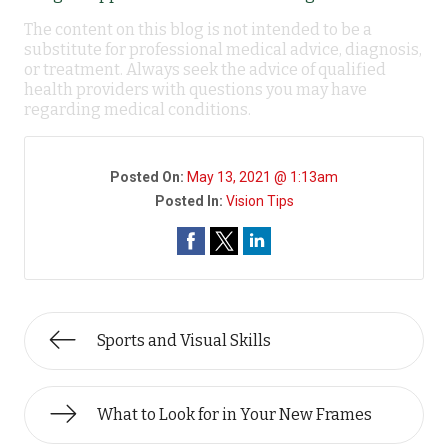
The content on this blog is not intended to be a
substitute for professional medical advice, diagnosis,
or treatment. Always seek the advice of qualified
health providers with questions you may have
regarding medical conditions.
Posted On:
May 13, 2021 @ 1:13am
Posted In:
Vision Tips
Sports and Visual Skills
What to Look for in Your New Frames