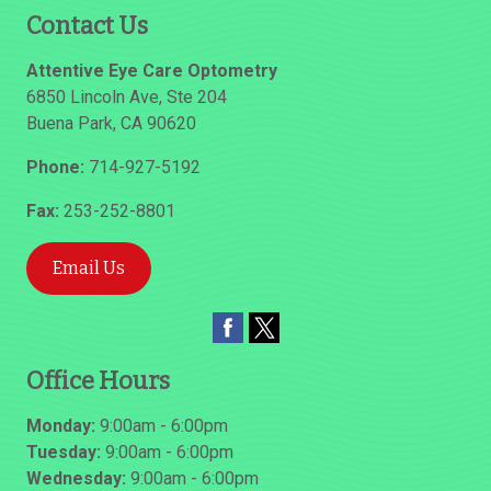
Contact Us
Attentive Eye Care Optometry
6850 Lincoln Ave, Ste 204
Buena Park
,
CA
90620
Phone:
714-927-5192
Fax:
253-252-8801
Email Us
Office Hours
Monday:
9:00am - 6:00pm
Tuesday:
9:00am - 6:00pm
Wednesday:
9:00am - 6:00pm