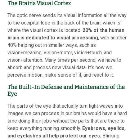
The Brain’s Visual Cortex
The optic nerve sends its visual information all the way
to the occipital lobe in the back of the brain, which is
where the visual cortex is located.
20% of the human
brain is dedicated to visual processing
, with another
40% helping out in smaller ways, such as
vision+meaning, vision+motor, vision+touch, and
vision+attention. Many times per second, we have to
absorb and process new visual data. It’s how we
perceive motion, make sense of it, and react to it.
The Built-In Defense and Maintenance of the
Eye
The parts of the eye that actually turn light waves into
images we can process in our brains would have a hard
time doing their jobs without the parts that are there to
keep everything running smoothly.
Eyebrows, eyelids,
and eyelashes all help protect our eyes.
Blinking