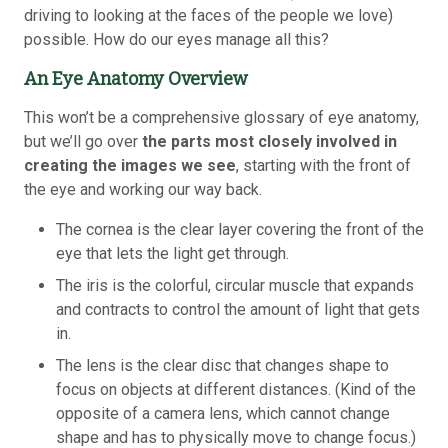
driving to looking at the faces of the people we love)
possible. How do our eyes manage all this?
An Eye Anatomy Overview
This won’t be a comprehensive glossary of eye anatomy,
but we’ll go over
the parts most closely involved in
creating the images we see
, starting with the front of
the eye and working our way back.
The cornea is the clear layer covering the front of the
eye that lets the light get through.
The iris is the colorful, circular muscle that expands
and contracts to control the amount of light that gets
in.
The lens is the clear disc that changes shape to
focus on objects at different distances. (Kind of the
opposite of a camera lens, which cannot change
shape and has to physically move to change focus.)