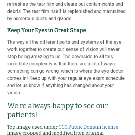
refreshes the tear film and clears out contaminants and
debris. The tear film itself is replenished and maintained
by numerous ducts and glands.
Keep Your Eyes in Great Shape
The way all the different parts and systems of the eye
work together to create our sense of vision will never
stop being amazing to us. The downside to all this
incredible complexity is that there are a lot of ways
something can go wrong, which is where the eye doctor
comes in! Keep up with your regular eye exam schedule
and let us know if anything has changed about your
vision.
We’re always happy to see our
patients!
Top image used under
CC0 Public Domain license
.
Image cropped and modified from original.