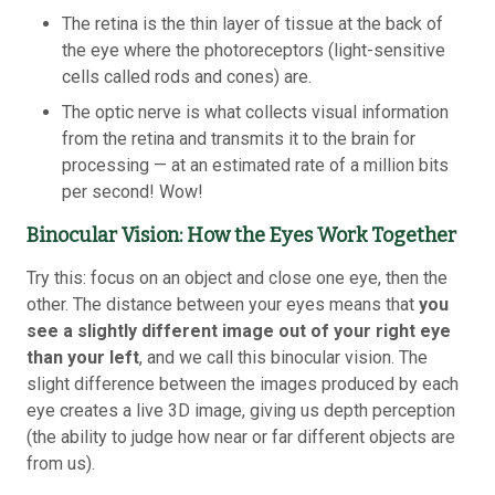
The retina is the thin layer of tissue at the back of
the eye where the photoreceptors (light-sensitive
cells called rods and cones) are.
The optic nerve is what collects visual information
from the retina and transmits it to the brain for
processing — at an estimated rate of a million bits
per second! Wow!
Binocular Vision: How the Eyes Work Together
Try this: focus on an object and close one eye, then the
other. The distance between your eyes means that
you
see a slightly different image out of your right eye
than your left
, and we call this binocular vision. The
slight difference between the images produced by each
eye creates a live 3D image, giving us depth perception
(the ability to judge how near or far different objects are
from us).