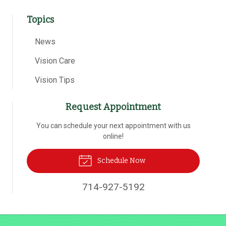
Topics
News
Vision Care
Vision Tips
Request Appointment
You can schedule your next appointment with us
online!
Schedule Now
714-927-5192