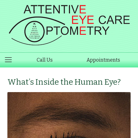
Call Us
Appointments
What’s Inside the Human Eye?