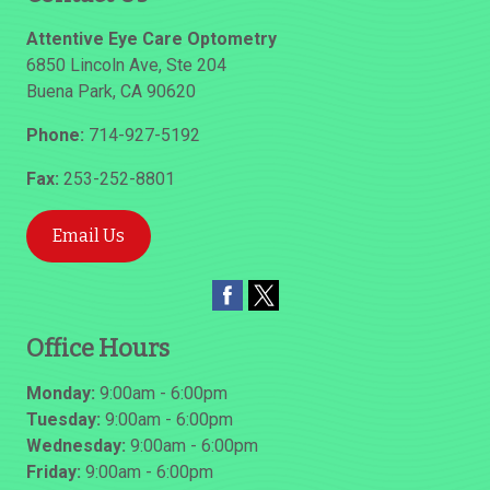
Attentive Eye Care Optometry
6850 Lincoln Ave, Ste 204
Buena Park
,
CA
90620
Phone:
714-927-5192
Fax:
253-252-8801
Email Us
Office Hours
Monday:
9:00am - 6:00pm
Tuesday:
9:00am - 6:00pm
Wednesday:
9:00am - 6:00pm
Friday:
9:00am - 6:00pm