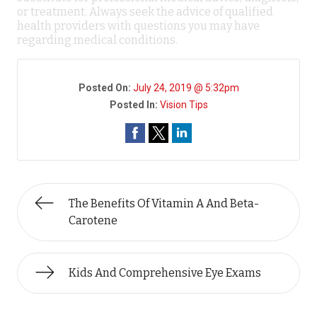
or treatment. Always seek the advice of qualified
health providers with questions you may have
regarding medical conditions.
Posted On:
July 24, 2019 @ 5:32pm
Posted In:
Vision Tips
The Benefits Of Vitamin A And Beta-
Carotene
Kids And Comprehensive Eye Exams