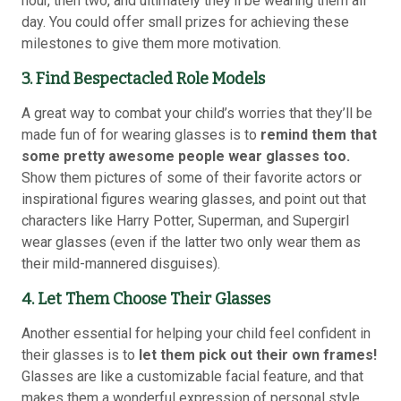
hour, then two, and ultimately they’ll be wearing them all
day. You could offer small prizes for achieving these
milestones to give them more motivation.
3. Find Bespectacled Role Models
A great way to combat your child’s worries that they’ll be
made fun of for wearing glasses is to
remind them that
some pretty awesome people wear glasses too.
Show them pictures of some of their favorite actors or
inspirational figures wearing glasses, and point out that
characters like Harry Potter, Superman, and Supergirl
wear glasses (even if the latter two only wear them as
their mild-mannered disguises).
4. Let Them Choose Their Glasses
Another essential for helping your child feel confident in
their glasses is to
let them pick out their own frames!
Glasses are like a customizable facial feature, and that
makes them a wonderful expression of personal style.