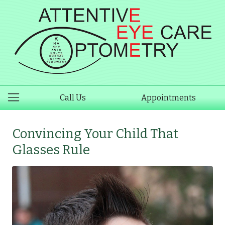
Call Us
Appointments
Convincing Your Child That
Glasses Rule