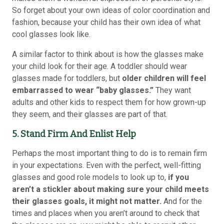
So forget about your own ideas of color coordination and
fashion, because your child has their own idea of what
cool glasses look like.
A similar factor to think about is how the glasses make
your child look for their age. A toddler should wear
glasses made for toddlers, but
older children will feel
embarrassed to wear “baby glasses.”
They want
adults and other kids to respect them for how grown-up
they seem, and their glasses are part of that.
5. Stand Firm And Enlist Help
Perhaps the most important thing to do is to remain firm
in your expectations. Even with the perfect, well-fitting
glasses and good role models to look up to,
if you
aren’t a stickler about making sure your child meets
their glasses goals, it might not matter.
And for the
times and places when you aren’t around to check that