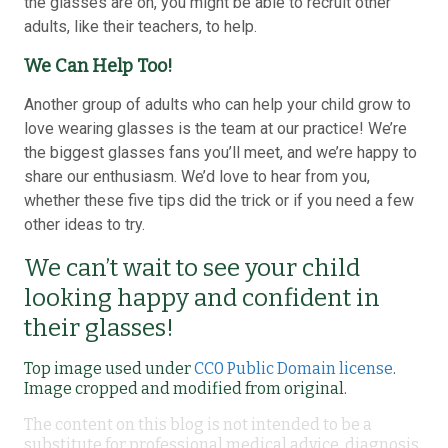
the glasses are on, you might be able to recruit other
adults, like their teachers, to help.
We Can Help Too!
Another group of adults who can help your child grow to
love wearing glasses is the team at our practice! We’re
the biggest glasses fans you’ll meet, and we’re happy to
share our enthusiasm. We’d love to hear from you,
whether these five tips did the trick or if you need a few
other ideas to try.
We can’t wait to see your child
looking happy and confident in
their glasses!
Top image used under
CC0 Public Domain license
.
Image cropped and modified from original.
The content on this blog is not intended to be a
substitute for professional medical advice, diagnosis,