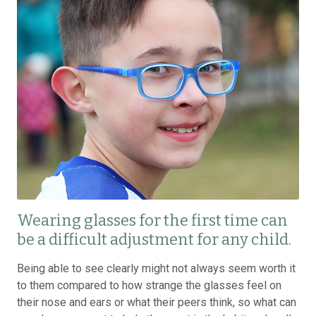
Wearing glasses for the first time can
be a difficult adjustment for any child.
Being able to see clearly might not always seem worth it
to them compared to how strange the glasses feel on
their nose and ears or what their peers think, so what can