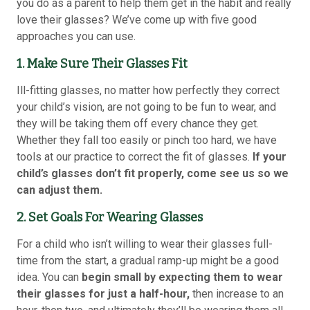
you do as a parent to help them get in the habit and really
love their glasses? We’ve come up with five good
approaches you can use.
1. Make Sure Their Glasses Fit
Ill-fitting glasses, no matter how perfectly they correct
your child’s vision, are not going to be fun to wear, and
they will be taking them off every chance they get.
Whether they fall too easily or pinch too hard, we have
tools at our practice to correct the fit of glasses.
If your
child’s glasses don’t fit properly, come see us so we
can adjust them.
2. Set Goals For Wearing Glasses
For a child who isn’t willing to wear their glasses full-
time from the start, a gradual ramp-up might be a good
idea. You can
begin small by expecting them to wear
their glasses for just a half-hour,
then increase to an