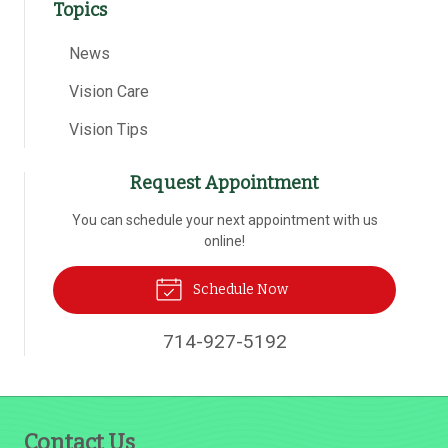
Topics
News
Vision Care
Vision Tips
Request Appointment
You can schedule your next appointment with us
online!
Schedule Now
714-927-5192
Contact Us