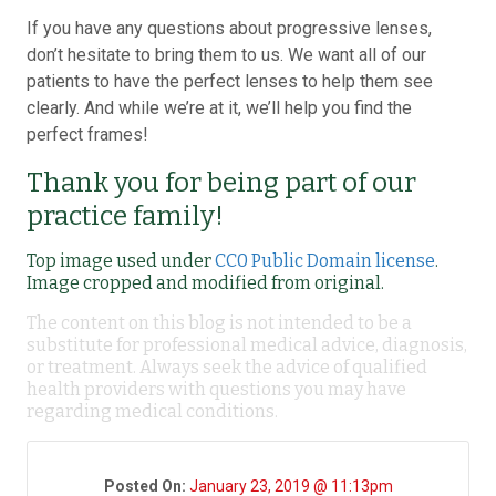
If you have any questions about progressive lenses,
don’t hesitate to bring them to us. We want all of our
patients to have the perfect lenses to help them see
clearly. And while we’re at it, we’ll help you find the
perfect frames!
Thank you for being part of our
practice family!
Top image used under
CC0 Public Domain license
.
Image cropped and modified from original.
The content on this blog is not intended to be a
substitute for professional medical advice, diagnosis,
or treatment. Always seek the advice of qualified
health providers with questions you may have
regarding medical conditions.
Posted On:
January 23, 2019 @ 11:13pm