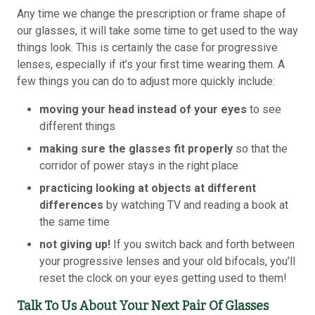
Any time we change the prescription or frame shape of
our glasses, it will take some time to get used to the way
things look. This is certainly the case for progressive
lenses, especially if it’s your first time wearing them. A
few things you can do to adjust more quickly include:
moving your head instead of your eyes
to see
different things
making sure the glasses fit properly
so that the
corridor of power stays in the right place
practicing looking at objects at different
differences
by watching TV and reading a book at
the same time
not giving up!
If you switch back and forth between
your progressive lenses and your old bifocals, you’ll
reset the clock on your eyes getting used to them!
Talk To Us About Your Next Pair Of Glasses