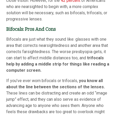
close vision. However, for the
42 percent
of Americans
who are nearsighted to begin with, a more complex
solution will be necessary, such as bifocals, trifocals, or
progressive lenses.
Bifocals: Pros And Cons
Bifocals are just what they sound like: glasses with one
area that corrects nearsightedness and another area that
corrects farsightedness. The worse presbyopia gets, it
can start to affect middle distances too, and
trifocals
help by adding a middle strip for things like reading a
computer screen.
If you’ve ever worn bifocals or trifocals,
you know all
about the line between the sections of the lenses.
These lines can be distracting and create an odd “image
jump” effect, and they can also serve as evidence of
advancing age to anyone who sees them. Anyone who
feels these drawbacks are too great to overlook might