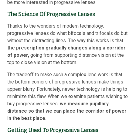
be more interested in progressive lenses.
The Science Of Progressive Lenses
Thanks to the wonders of modern technology,
progressive lenses do what bifocals and trifocals do but
without the distracting lines. The way this works is that
the prescription gradually changes along a corridor
of power,
going from supporting distance vision at the
top to close vision at the bottom.
The tradeoff to make such a complex lens work is that
the bottom corners of progressive lenses make things
appear blurry. Fortunately, newer technology is helping to
minimize this flaw. When we examine patients wishing to
buy progressive lenses,
we measure pupillary
distance so that we can place the corridor of power
in the best place.
Getting Used To Progressive Lenses