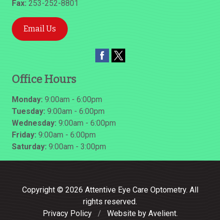
Fax:
253-252-8801
Email Us
Office Hours
Monday:
9:00am - 6:00pm
Tuesday:
9:00am - 6:00pm
Wednesday:
9:00am - 6:00pm
Friday:
9:00am - 6:00pm
Saturday:
9:00am - 3:00pm
Copyright © 2026
Attentive Eye Care Optometry
. All
rights reserved.
Privacy Policy
/
Website by
Avelient
.