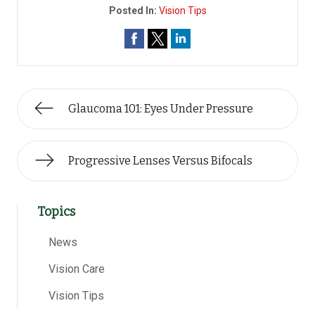
Posted In:
Vision Tips
Glaucoma 101: Eyes Under Pressure
Progressive Lenses Versus Bifocals
Topics
News
Vision Care
Vision Tips