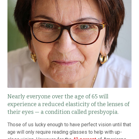
Nearly everyone over the age of 65 will
experience a reduced elasticity of the lenses of
their eyes — a condition called presbyopia.
Those of us lucky enough to have perfect vision until that
age will only require reading glasses to help with up-