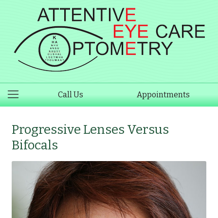
Call Us
Appointments
Progressive Lenses Versus
Bifocals