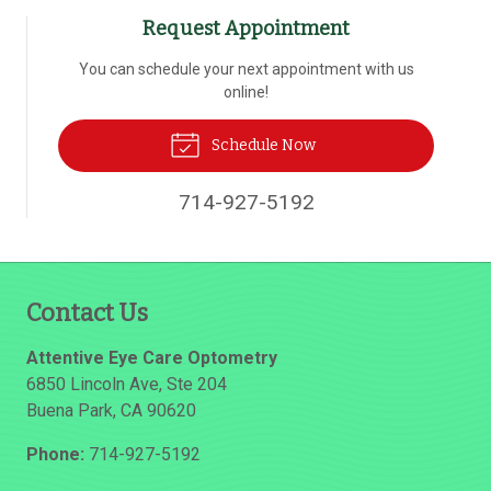
Request Appointment
You can schedule your next appointment with us
online!
Schedule Now
714-927-5192
Contact Us
Attentive Eye Care Optometry
6850 Lincoln Ave, Ste 204
Buena Park
,
CA
90620
Phone:
714-927-5192