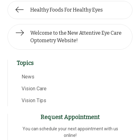
Healthy Foods For Healthy Eyes
Welcome to the New Attentive Eye Care
Optometry Website!
Topics
News
Vision Care
Vision Tips
Request Appointment
You can schedule your next appointment with us
online!