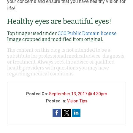
your concerns and ensure that you have healthy vision for
life!
Healthy eyes are beautiful eyes!
Top image used under
CC0 Public Domain license
.
Image cropped and modified from original.
The content on this blog is not intended to be a
substitute for professional medical advice, diagnosis,
or treatment. Always seek the advice of qualified
health providers with questions you may have
regarding medical conditions.
Posted On:
September 13, 2017 @ 4:30pm
Posted In:
Vision Tips