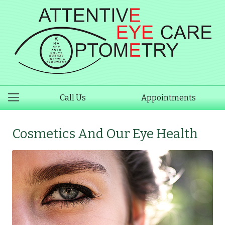
Call Us
Appointments
Cosmetics And Our Eye Health