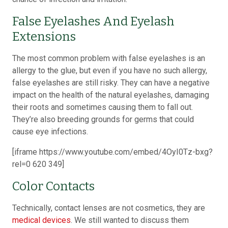
False Eyelashes And Eyelash
Extensions
The most common problem with false eyelashes is an
allergy to the glue, but even if you have no such allergy,
false eyelashes are still risky. They can have a negative
impact on the health of the natural eyelashes, damaging
their roots and sometimes causing them to fall out.
They’re also breeding grounds for germs that could
cause eye infections.
[iframe https://www.youtube.com/embed/4OyI0Tz-bxg?
rel=0 620 349]
Color Contacts
Technically, contact lenses are not cosmetics, they are
medical devices
. We still wanted to discuss them