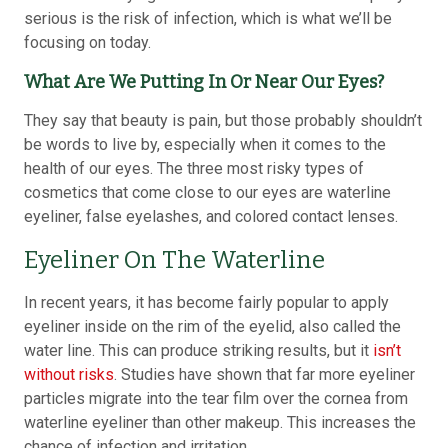
serious is the risk of infection, which is what we’ll be
focusing on today.
What Are We Putting In Or Near Our Eyes?
They say that beauty is pain, but those probably shouldn’t
be words to live by, especially when it comes to the
health of our eyes. The three most risky types of
cosmetics that come close to our eyes are waterline
eyeliner, false eyelashes, and colored contact lenses.
Eyeliner On The Waterline
In recent years, it has become fairly popular to apply
eyeliner inside on the rim of the eyelid, also called the
water line. This can produce striking results, but it
isn’t
without risks
. Studies have shown that far more eyeliner
particles migrate into the tear film over the cornea from
waterline eyeliner than other makeup. This increases the
chance of infection and irritation.