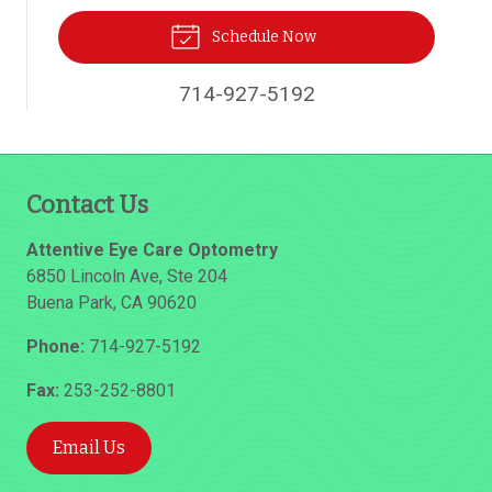
Schedule Now
714-927-5192
Contact Us
Attentive Eye Care Optometry
6850 Lincoln Ave, Ste 204
Buena Park
,
CA
90620
Phone:
714-927-5192
Fax:
253-252-8801
Email Us