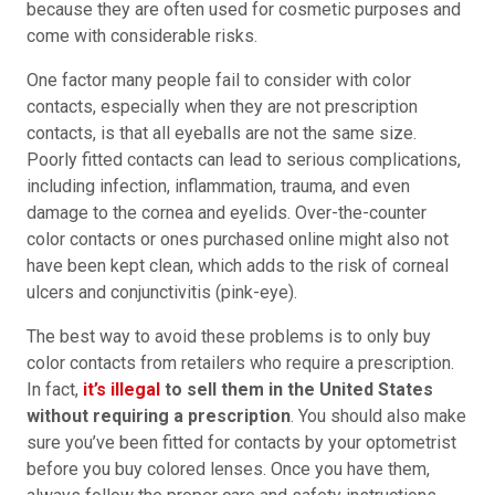
because they are often used for cosmetic purposes and
come with considerable risks.
One factor many people fail to consider with color
contacts, especially when they are not prescription
contacts, is that all eyeballs are not the same size.
Poorly fitted contacts can lead to serious complications,
including infection, inflammation, trauma, and even
damage to the cornea and eyelids. Over-the-counter
color contacts or ones purchased online might also not
have been kept clean, which adds to the risk of corneal
ulcers and conjunctivitis (pink-eye).
The best way to avoid these problems is to only buy
color contacts from retailers who require a prescription.
In fact,
it’s illegal
to sell them in the United States
without requiring a prescription
. You should also make
sure you’ve been fitted for contacts by your optometrist
before you buy colored lenses. Once you have them,