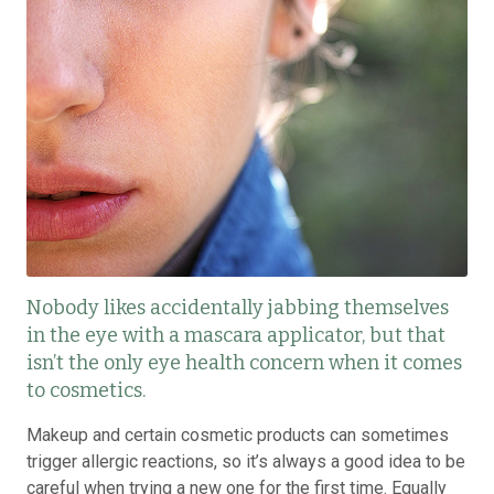
Nobody likes accidentally jabbing themselves
in the eye with a mascara applicator, but that
isn’t the only eye health concern when it comes
to cosmetics.
Makeup and certain cosmetic products can sometimes
trigger allergic reactions, so it’s always a good idea to be
careful when trying a new one for the first time. Equally