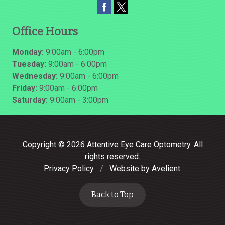
Office Hours
Monday:
9:00am - 6:00pm
Tuesday:
9:00am - 6:00pm
Wednesday:
9:00am - 6:00pm
Friday:
9:00am - 6:00pm
Saturday:
9:00am - 3:00pm
Copyright © 2026
Attentive Eye Care Optometry
. All
rights reserved.
Privacy Policy
/
Website by
Avelient
.
Back to Top