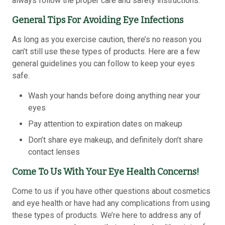
always follow the proper care and safety instructions.
General Tips For Avoiding Eye Infections
As long as you exercise caution, there’s no reason you
can’t still use these types of products. Here are a few
general guidelines you can follow to keep your eyes
safe.
Wash your hands before doing anything near your
eyes
Pay attention to expiration dates on makeup
Don’t share eye makeup, and definitely don’t share
contact lenses
Come To Us With Your Eye Health Concerns!
Come to us if you have other questions about cosmetics
and eye health or have had any complications from using
these types of products. We’re here to address any of